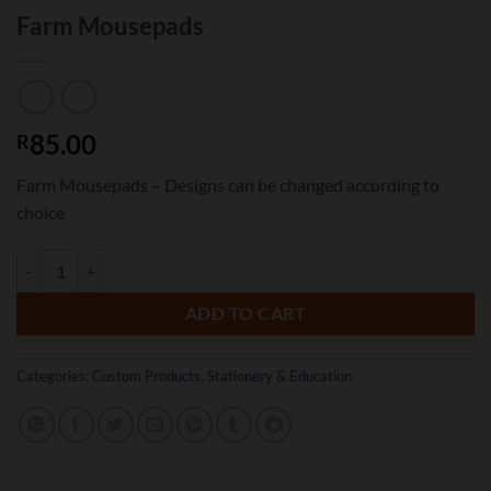
Farm Mousepads
85.00
R
Farm Mousepads – Designs can be changed according to
choice
Farm Mousepads quantity
ADD TO CART
Categories:
Custom Products
,
Stationery & Education