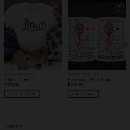
Add to
Add to
wishlist
wishlist
CUSTOM PRODUCTS
CUSTOM PRODUCTS
T-Shirt – Love
Boeretroos White Mugs
R
170.00
R
219.99
SELECT OPTIONS
ADD TO CART
This
product
has
multiple
variants.
LATEST