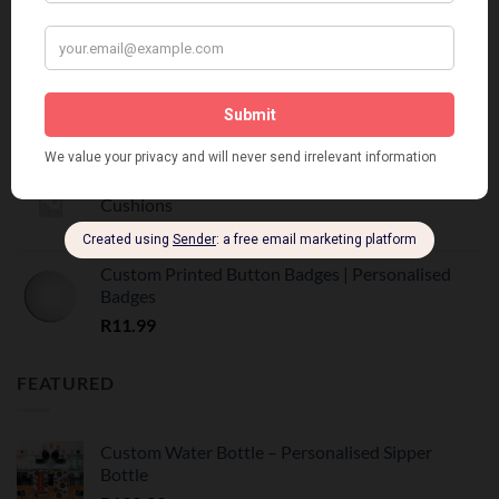
Customized Printed Mugs
R
55.00
Custom Printed Mugs | Personalised Photo Mugs
R
55.00
Custom Printed Scatter Cushions | Personalised
Cushions
R
175.00
Custom Printed Button Badges | Personalised
Badges
R
11.99
FEATURED
Custom Water Bottle – Personalised Sipper
Bottle