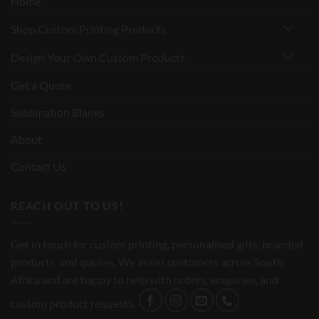
Home
Shop Custom Printing Products
Design Your Own Custom Products
Get a Quote
Sublimation Blanks
About
Contact Us
REACH OUT TO US!
Get in touch for custom printing, personalised gifts, branded
products, and quotes. We assist customers across South
Africa and are happy to help with orders, enquiries, and
custom product requests.