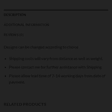
DESCRIPTION
ADDITIONAL INFORMATION
REVIEWS (0)
Designs can be changed according to choice
Shipping costs will vary from distance as well as weight.
Please contact me for further assistance with Shipping.
Please allow lead time of 7-14 working days from date of
payment.
RELATED PRODUCTS