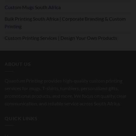
Custom Mugs South Africa
Bulk Printing South Africa | Corporate Branding & Custom
Printing
Custom Printing Services | Design Your Own Products
ABOUT US
Quantum Printing provides high-quality custom printing
services for mugs, T-shirts, tumblers, personalized gifts,
promotional products, and more. We focus on quality, clear
communication, and reliable service across South Africa.
QUICK LINKS