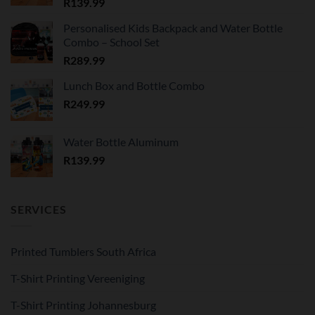
R
139.99
Personalised Kids Backpack and Water Bottle
Combo – School Set
R
289.99
Lunch Box and Bottle Combo
R
249.99
Water Bottle Aluminum
R
139.99
SERVICES
Printed Tumblers South Africa
T-Shirt Printing Vereeniging
T-Shirt Printing Johannesburg