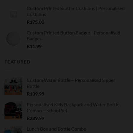
Custom Printed Scatter Cushions | Personalised
Cushions
R
175.00
Custom Printed Button Badges | Personalised
Badges
R
11.99
FEATURED
Custom Water Bottle – Personalised Sipper
Bottle
R
139.99
Personalised Kids Backpack and Water Bottle
Combo – School Set
R
289.99
Lunch Box and Bottle Combo