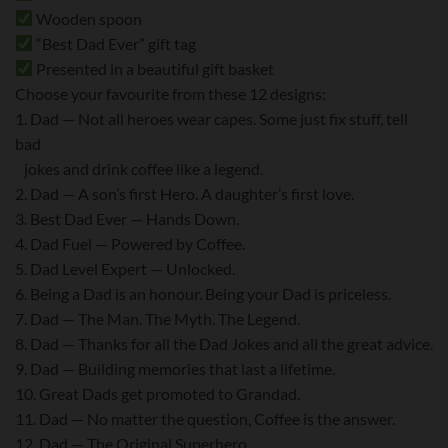
Wooden spoon
“Best Dad Ever” gift tag
Presented in a beautiful gift basket
Choose your favourite from these 12 designs:
1. Dad — Not all heroes wear capes. Some just fix stuff, tell
bad
jokes and drink coffee like a legend.
2. Dad — A son’s first Hero. A daughter’s first love.
3. Best Dad Ever — Hands Down.
4. Dad Fuel — Powered by Coffee.
5. Dad Level Expert — Unlocked.
6. Being a Dad is an honour. Being your Dad is priceless.
7. Dad — The Man. The Myth. The Legend.
8. Dad — Thanks for all the Dad Jokes and all the great advice.
9. Dad — Building memories that last a lifetime.
10. Great Dads get promoted to Grandad.
11. Dad — No matter the question, Coffee is the answer.
12. Dad — The Original Superhero.