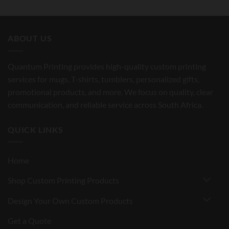
ABOUT US
Quantum Printing provides high-quality custom printing
services for mugs, T-shirts, tumblers, personalized gifts,
promotional products, and more. We focus on quality, clear
communication, and reliable service across South Africa.
QUICK LINKS
Home
Shop Custom Printing Products
Design Your Own Custom Products
Get a Quote