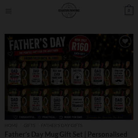
Skip
0
to
content
Add to
wishlist
HOME
/
GIFTS
/
FATHER'S DAY GIFTS
Father’s Day Mug Gift Set | Personalised