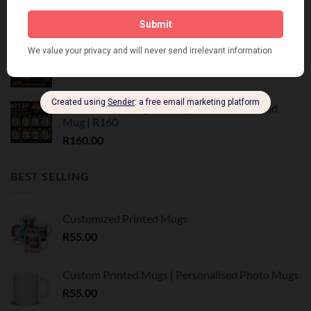
R
199.00
Vadersdag Tumbler Geskenk Stel | Trots Afrikaans
R
350.00
Father's Day Mug Gift Set | Personalised Dad
Mug | R160
R
160.00
BEST SELLING
Customized Printed Mugs
R
55.00
Custom Printed Mugs | Personalised Photo Mugs
R
55.00