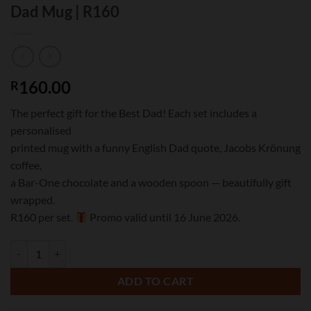
Dad Mug | R160
160.00
R
The perfect gift for the Best Dad! Each set includes a
personalised
printed mug with a funny English Dad quote, Jacobs Krönung
coffee,
a Bar-One chocolate and a wooden spoon — beautifully gift
wrapped.
R160 per set.
Promo valid until 16 June 2026.
Father's Day Mug Gift Set | Personalised Dad Mug | R160 quantity
ADD TO CART