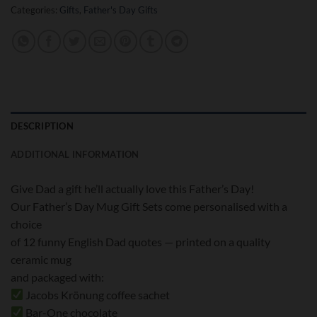
Categories:
Gifts
,
Father's Day Gifts
DESCRIPTION
ADDITIONAL INFORMATION
Give Dad a gift he’ll actually love this Father’s Day!
Our Father’s Day Mug Gift Sets come personalised with a
choice
of 12 funny English Dad quotes — printed on a quality
ceramic mug
and packaged with:
Jacobs Krönung coffee sachet
Bar-One chocolate