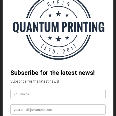
FATHER'S DAY GIFTS
FATHER'S DAY GIFTS
Vadersdag Combo Geskenk Stel
Vadersdag Tumbler Geskenk
| Mug & Koffie
Stel | Trots Afrikaans
R
199.00
R
350.00
ADD TO CART
ADD TO CART
LATEST
Vadersdag Geskenkpakket | Premium Mug &
Snacks
R
250.00
Vadersdag Combo Geskenk Stel | Mug & Koffie