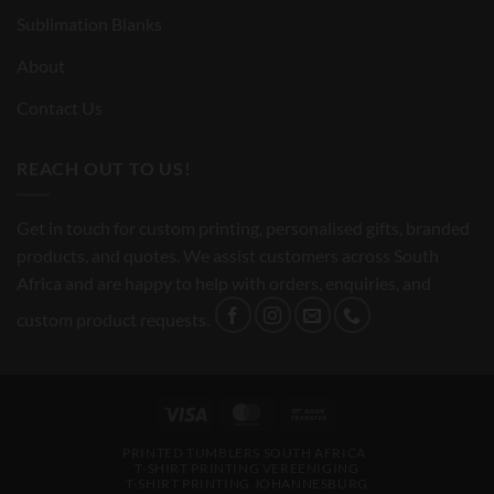
Sublimation Blanks
About
Contact Us
REACH OUT TO US!
Get in touch for custom printing, personalised gifts, branded
products, and quotes. We assist customers across South
Africa and are happy to help with orders, enquiries, and
custom product requests.
Visa
MasterCard
Bank
Transfer
PRINTED TUMBLERS SOUTH AFRICA
T-SHIRT PRINTING VEREENIGING
T-SHIRT PRINTING JOHANNESBURG