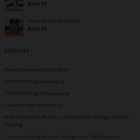
R
249.99
Water Bottle Aluminum
R
139.99
SERVICES
Printed Tumblers South Africa
T-Shirt Printing Vereeniging
T-Shirt Printing Johannesburg
Custom Mugs South Africa
Bulk Printing South Africa | Corporate Branding & Custom
Printing
Custom Printing Services | Design Your Own Products