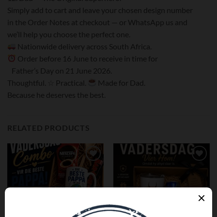
Simply add to cart and leave your chosen design number
in the Order Notes at checkout — or WhatsApp us and
we’ll help you choose the perfect one.
Nationwide delivery across South Africa.
Order before 16 June to receive in time for
Father’s Day on 21 June 2026.
Thoughtful. ☆ Practical.
Made for Dad.
Because he deserves the best.
RELATED PRODUCTS
Add to
Add to
wishlist
wishlist