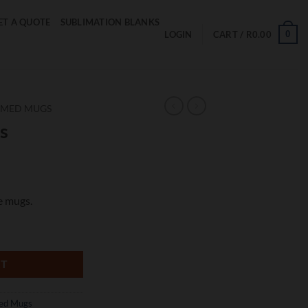
ET A QUOTE
SUBLIMATION BLANKS
0
LOGIN
CART /
R
0.00
EMED MUGS
s
e mugs.
RT
ed Mugs