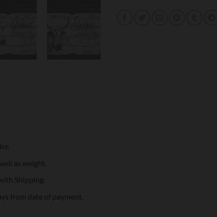
ice
well as weight.
with Shipping.
ays from date of payment.