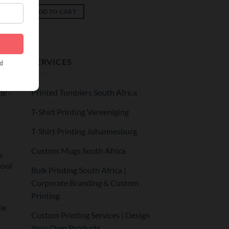
ADD TO CART
SERVICES
Printed Tumblers South Africa
le –
r
T-Shirt Printing Vereeniging
T-Shirt Printing Johannesburg
Custom Mugs South Africa
r
hool
Bulk Printing South Africa |
Corporate Branding & Custom
Printing
le
Custom Printing Services | Design
Your Own Products