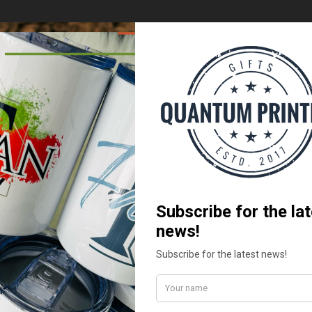
Add to
Add
wishlist
wish
OM PRODUCTS
CUSTOM PRODUCTS
rt -Daughter of the King
Protea White Mugs
.00
R
219.99