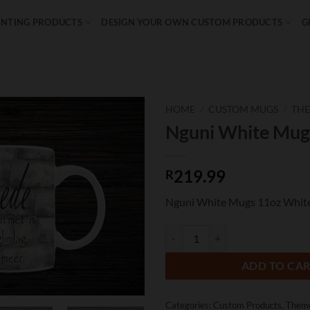
INTING PRODUCTS
DESIGN YOUR OWN CUSTOM PRODUCTS
G
HOME
/
CUSTOM MUGS
/
TH
Nguni White Mug
Add to
wishlist
219.99
R
Nguni White Mugs 11oz Whit
Nguni White Mugs quantity
ADD TO CA
Categories:
Custom Products
,
Them