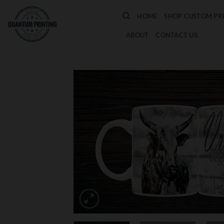
Skip
HOME
SHOP CUSTOM PR
to
content
ABOUT
CONTACT US