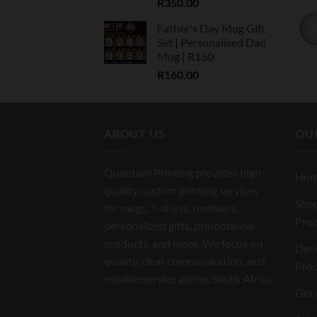
R
350.00
Father's Day Mug Gift
Set | Personalised Dad
Mug | R160
R
160.00
ABOUT US
QUI
Quantum Printing provides high-
Ho
quality custom printing services
Shop
for mugs, T-shirts, tumblers,
Pro
personalized gifts, promotional
products, and more. We focus on
Des
quality, clear communication, and
Pro
reliable service across South Africa.
Get 