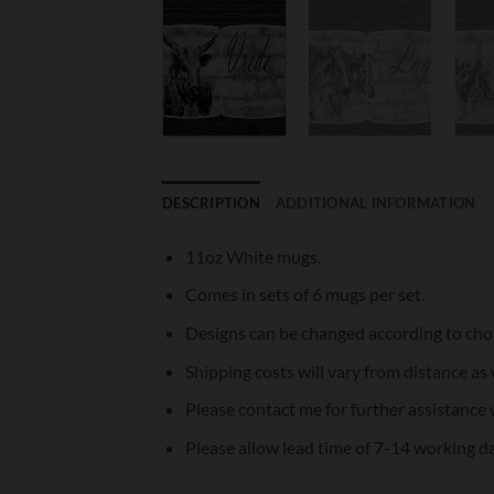
DESCRIPTION
ADDITIONAL INFORMATION
11oz White mugs.
Comes in sets of 6 mugs per set.
Designs can be changed according to cho
Shipping costs will vary from distance as 
Please contact me for further assistance 
Please allow lead time of 7-14 working d