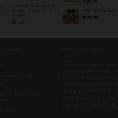
R
249.99
Custom Printed Button
Badges | Personalised
Water Bottle Alum
Badges
R
139.99
R
11.99
CK LINKS
REACH OUT TO US!
Get in touch for custom printi
me
personalised gifts, branded
 Custom Printing
products, and quotes. We assi
ducts
customers across South Africa
are happy to help with orders,
ign Your Own Custom
enquiries, and custom product
ducts
requests.
a Quote