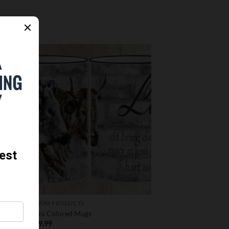
 to
Add to
list
wishlist
CUSTOM PRODUCTS
Nguni Colored Mugs
R
349.99