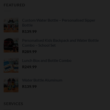
FEATURED
Custom Water Bottle – Personalised Sipper
Bottle
R
139.99
Personalised Kids Backpack and Water Bottle
Combo – School Set
R
289.99
Lunch Box and Bottle Combo
R
249.99
Water Bottle Aluminum
R
139.99
SERVICES