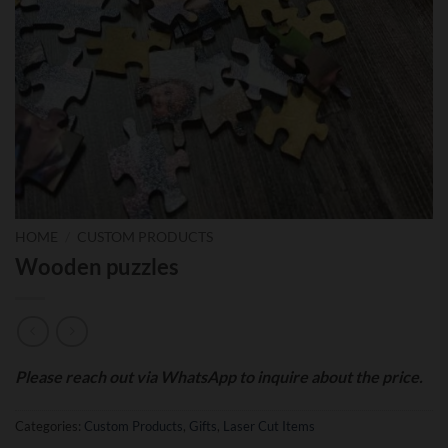
HOME
/
CUSTOM PRODUCTS
Wooden puzzles
Please reach out via WhatsApp to inquire about the price.
Categories:
Custom Products
,
Gifts
,
Laser Cut Items