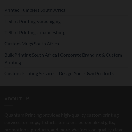
Printed Tumblers South Africa
T-Shirt Printing Vereeniging
T-Shirt Printing Johannesburg
Custom Mugs South Africa
Bulk Printing South Africa | Corporate Branding & Custom
Printing
Custom Printing Services | Design Your Own Products
ABOUT US
Quantum Printing provides high-quality custom printing
services for mugs, T-shirts, tumblers, personalized gifts,
promotional products, and more. We focus on quality, clear