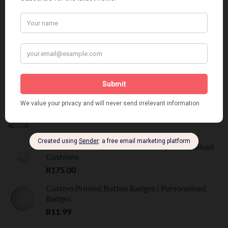
R
160.00
BEST SELLING
Customized Printed Mugs
R
55.00
Custom Printed Mugs | Personalised Photo Mugs
R
55.00
Custom Printed Scatter Cushions | Personalised
Cushions
R
175.00
Custom Printed Button Badges | Personalised
Badges
R
11.99