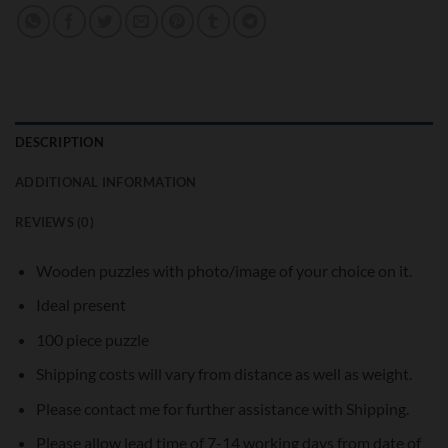
DESCRIPTION
ADDITIONAL INFORMATION
REVIEWS (0)
Wooden puzzles with photo/image of your choice on it.
Ideal present
100 piece puzzle
Shipping costs will vary from distance as well as weight.
Please contact me for further assistance with Shipping.
Please allow lead time of 7-14 working days from date of