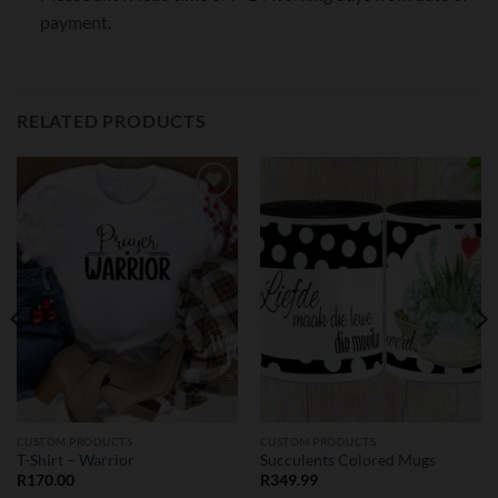
payment.
RELATED PRODUCTS
Add to
Add to
wishlist
wishlist
CUSTOM PRODUCTS
CUSTOM PRODUCTS
T-Shirt – Warrior
Succulents Colored Mugs
R
170.00
R
349.99