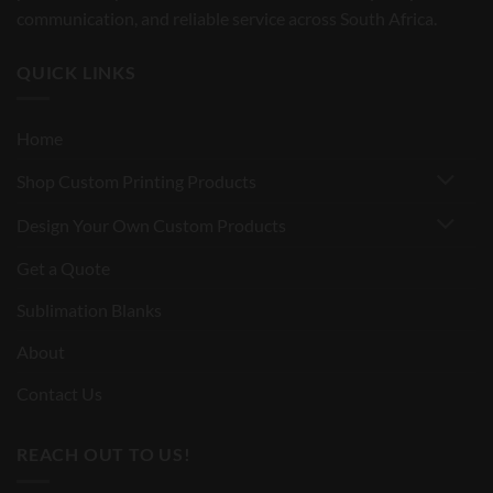
communication, and reliable service across South Africa.
QUICK LINKS
Home
Shop Custom Printing Products
Design Your Own Custom Products
Get a Quote
Sublimation Blanks
About
Contact Us
REACH OUT TO US!