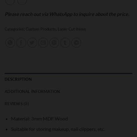
Please reach out via WhatsApp to inquire about the price.
Categories:
Custom Products
,
Laser Cut Items
DESCRIPTION
ADDITIONAL INFORMATION
REVIEWS (0)
Material: 3mm MDF Wood
Suitable for storing makeup, nail clippers, etc.