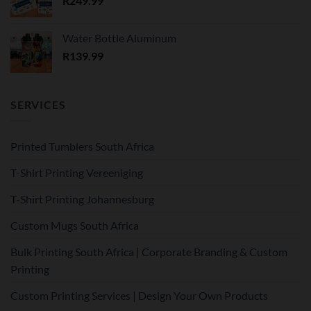
R
249.99
Water Bottle Aluminum
R
139.99
SERVICES
Printed Tumblers South Africa
T-Shirt Printing Vereeniging
T-Shirt Printing Johannesburg
Custom Mugs South Africa
Bulk Printing South Africa | Corporate Branding & Custom
Printing
Custom Printing Services | Design Your Own Products