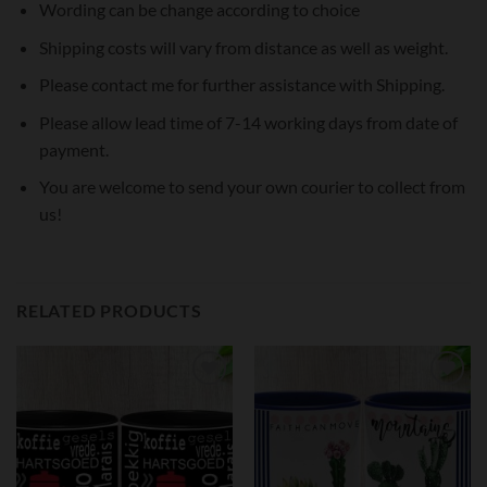
Wording can be change according to choice
Shipping costs will vary from distance as well as weight.
Please contact me for further assistance with Shipping.
Please allow lead time of 7-14 working days from date of
payment.
You are welcome to send your own courier to collect from
us!
RELATED PRODUCTS
Add to
Add to
wishlist
wishlist