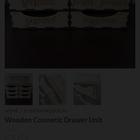
HOME
/
CUSTOM PRODUCTS
Wooden Cosmetic Drawer Unit