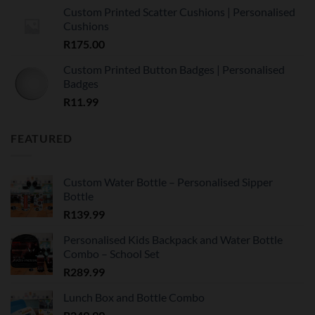
Custom Printed Scatter Cushions | Personalised
Cushions
R
175.00
Custom Printed Button Badges | Personalised
Badges
R
11.99
FEATURED
Custom Water Bottle – Personalised Sipper
Bottle
R
139.99
Personalised Kids Backpack and Water Bottle
Combo – School Set
R
289.99
Lunch Box and Bottle Combo