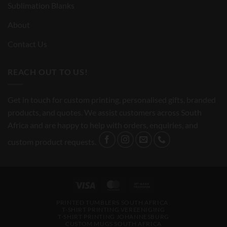
Sublimation Blanks
About
Contact Us
REACH OUT TO US!
Get in touch for custom printing, personalised gifts, branded
products, and quotes. We assist customers across South
Africa and are happy to help with orders, enquiries, and
custom product requests.
Visa
MasterCard
Bank
Transfer
PRINTED TUMBLERS SOUTH AFRICA
T-SHIRT PRINTING VEREENIGING
T-SHIRT PRINTING JOHANNESBURG
CUSTOM MUGS SOUTH AFRICA