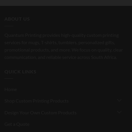
ABOUT US
Quantum Printing provides high-quality custom printing
services for mugs, T-shirts, tumblers, personalized gifts,
promotional products, and more. We focus on quality, clear
communication, and reliable service across South Africa.
QUICK LINKS
Home
Shop Custom Printing Products
Design Your Own Custom Products
Get a Quote