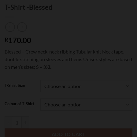
T-Shirt -Blessed
170.00
R
Blessed – Crew neck, neck ribbing Tubular knit Neck tape,
double stitching on sleeves and hems Unisex styles are based
on men’s sizes; S – 3XL
T-Shirt Size
Colour of T-Shirt
T-Shirt -Blessed quantity
ADD TO CART