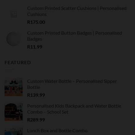
Custom Printed Scatter Cushions | Personalised
Cushions
R
175.00
Custom Printed Button Badges | Personalised
Badges
R
11.99
FEATURED
Custom Water Bottle – Personalised Sipper
Bottle
R
139.99
Personalised Kids Backpack and Water Bottle
Combo – School Set
R
289.99
Lunch Box and Bottle Combo