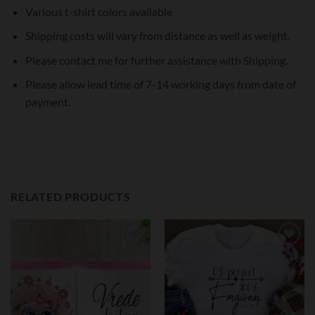
Various t-shirt colors available
Shipping costs will vary from distance as well as weight.
Please contact me for further assistance with Shipping.
Please allow lead time of 7-14 working days from date of
payment.
RELATED PRODUCTS
Add to
Add to
wishlist
wishlist