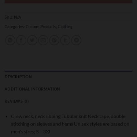
SKU:
N/A
Categories:
Custom Products
,
Clothing
DESCRIPTION
ADDITIONAL INFORMATION
REVIEWS (0)
Crew neck, neck ribbing Tubular knit Neck tape, double
stitching on sleeves and hems Unisex styles are based on
men’s sizes; S – 3XL