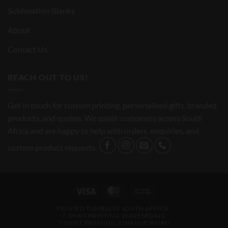
Sublimation Blanks
About
Contact Us
REACH OUT TO US!
Get in touch for custom printing, personalised gifts, branded
products, and quotes. We assist customers across South
Africa and are happy to help with orders, enquiries, and
custom product requests.
Visa
MasterCard
Bank
Transfer
PRINTED TUMBLERS SOUTH AFRICA
T-SHIRT PRINTING VEREENIGING
T-SHIRT PRINTING JOHANNESBURG