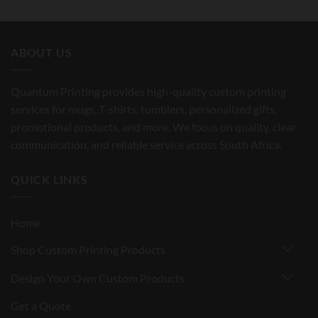
ABOUT US
Quantum Printing provides high-quality custom printing
services for mugs, T-shirts, tumblers, personalized gifts,
promotional products, and more. We focus on quality, clear
communication, and reliable service across South Africa.
QUICK LINKS
Home
Shop Custom Printing Products
Design Your Own Custom Products
Get a Quote