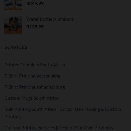
R
249.99
Water Bottle Aluminum
R
139.99
SERVICES
Printed Tumblers South Africa
T-Shirt Printing Vereeniging
T-Shirt Printing Johannesburg
Custom Mugs South Africa
Bulk Printing South Africa | Corporate Branding & Custom
Printing
Custom Printing Services | Design Your Own Products