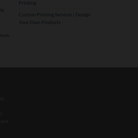
Printing
le
Custom Printing Services | Design
Your Own Products
inum
ng,
st
 and