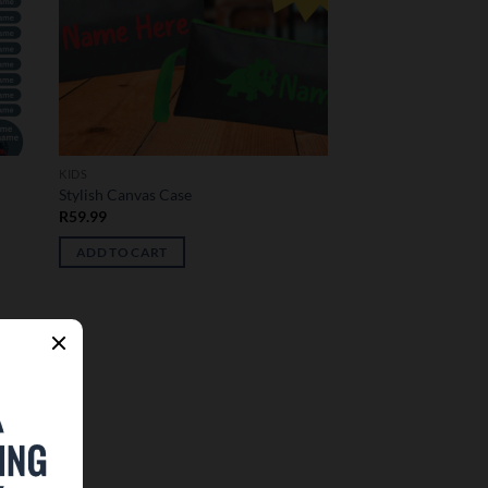
KIDS
Stylish Canvas Case
R
59.99
ADD TO CART