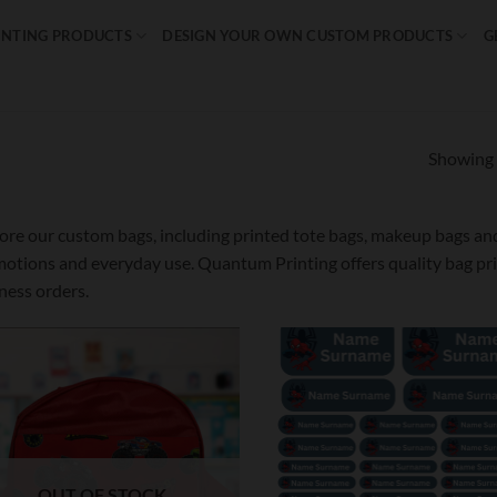
INTING PRODUCTS
DESIGN YOUR OWN CUSTOM PRODUCTS
G
Showing a
ore our custom bags, including printed tote bags, makeup bags and 
otions and everyday use. Quantum Printing offers quality bag prin
ness orders.
Add to
Ad
wishlist
wis
OUT OF STOCK