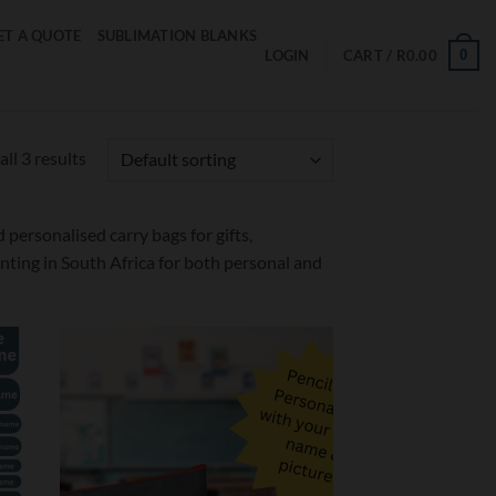
ET A QUOTE
SUBLIMATION BLANKS
0
LOGIN
CART /
R
0.00
ll 3 results
personalised carry bags for gifts,
ting in South Africa for both personal and
d to
Add to
hlist
wishlist