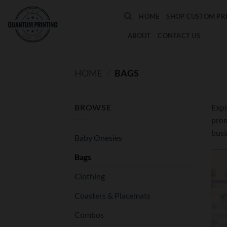
Skip
HOME
SHOP CUSTOM PR
to
content
ABOUT
CONTACT US
HOME
/
BAGS
BROWSE
Expl
prom
busi
Baby Onesies
Bags
Clothing
Coasters & Placemats
Combos