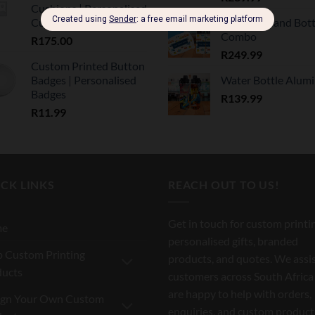
Cushions | Personalised
Cushions
Lunch Box and Bott
Combo
R
175.00
R
249.99
Custom Printed Button
Badges | Personalised
Water Bottle Alum
Badges
R
139.99
R
11.99
CK LINKS
REACH OUT TO US!
Get in touch for custom printi
me
personalised gifts, branded
 Custom Printing
products, and quotes. We assi
ducts
customers across South Africa
are happy to help with orders,
ign Your Own Custom
enquiries, and custom product