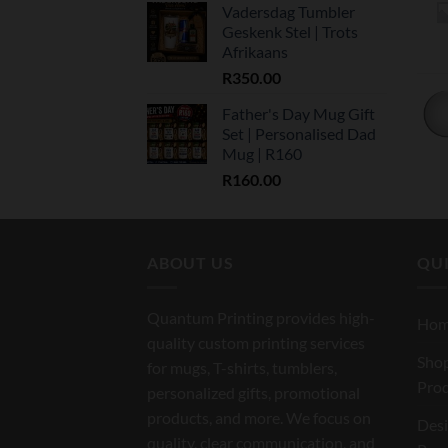
Vadersdag Tumbler
Geskenk Stel | Trots
Afrikaans
R
350.00
Father's Day Mug Gift
Set | Personalised Dad
Mug | R160
R
160.00
ABOUT US
QUI
Quantum Printing provides high-
Ho
quality custom printing services
Shop
for mugs, T-shirts, tumblers,
Pro
personalized gifts, promotional
products, and more. We focus on
Des
quality, clear communication, and