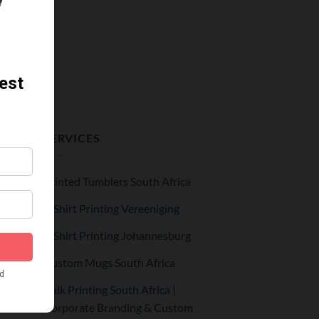
SERVICES
Printed Tumblers South Africa
le –
r
T-Shirt Printing Vereeniging
T-Shirt Printing Johannesburg
Custom Mugs South Africa
r
hool
Bulk Printing South Africa |
Corporate Branding & Custom