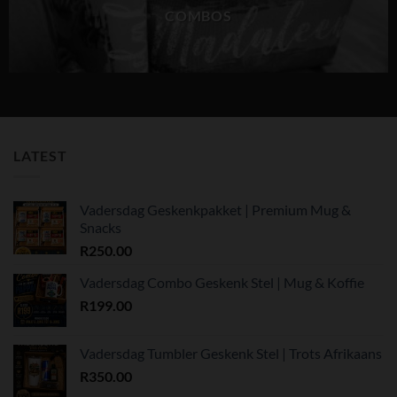
COMBOS
LATEST
Vadersdag Geskenkpakket | Premium Mug &
Snacks
R
250.00
Vadersdag Combo Geskenk Stel | Mug & Koffie
R
199.00
Vadersdag Tumbler Geskenk Stel | Trots Afrikaans
R
350.00