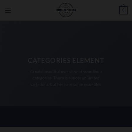
Skip
0
to
content
CATEGORIES ELEMENT
Create beautiful overview of your Shop
categories. There is almost unlimited
variations, but here are some examples.