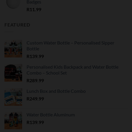
Badges
R
11.99
FEATURED
Custom Water Bottle – Personalised Sipper
Bottle
R
139.99
Personalised Kids Backpack and Water Bottle
Combo – School Set
R
289.99
Lunch Box and Bottle Combo
R
249.99
Water Bottle Aluminum
R
139.99