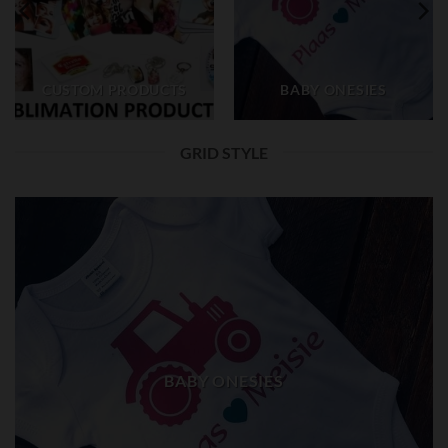
CUSTOM PRODUCTS
BABY ONESIES
GRID STYLE
BABY ONESIES