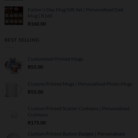
Father's Day Mug Gift Set | Personalised Dad
Mug | R160
R
160.00
BEST SELLING
Customized Printed Mugs
R
55.00
Custom Printed Mugs | Personalised Photo Mugs
R
55.00
Custom Printed Scatter Cushions | Personalised
Cushions
R
175.00
Custom Printed Button Badges | Personalised