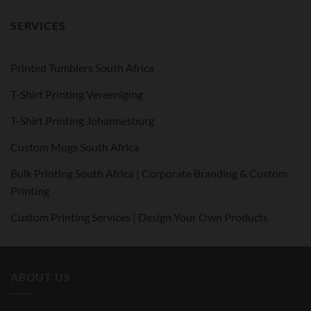
SERVICES
Printed Tumblers South Africa
T-Shirt Printing Vereeniging
T-Shirt Printing Johannesburg
Custom Mugs South Africa
Bulk Printing South Africa | Corporate Branding & Custom
Printing
Custom Printing Services | Design Your Own Products
ABOUT US