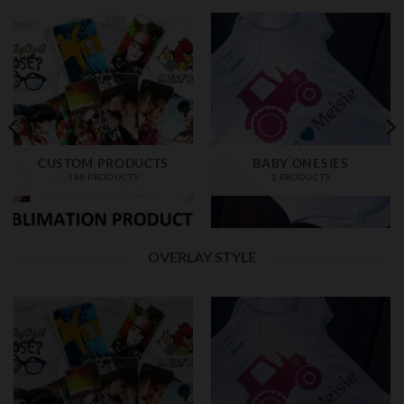
CUSTOM PRODUCTS
BABY ONESIES
188 PRODUCTS
2 PRODUCTS
OVERLAY STYLE