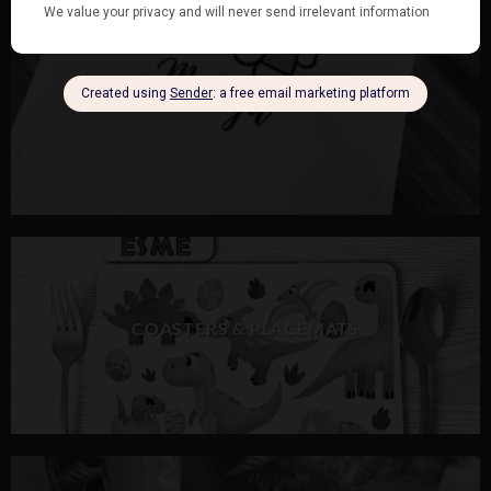
COASTERS & PLACEMATS