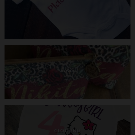
BAGS
CLOTHING