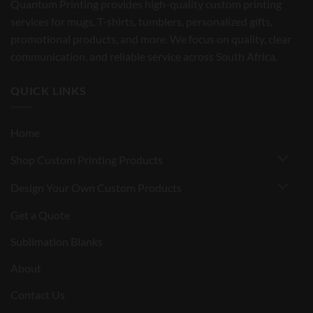
Quantum Printing provides high-quality custom printing
services for mugs, T-shirts, tumblers, personalized gifts,
promotional products, and more. We focus on quality, clear
communication, and reliable service across South Africa.
QUICK LINKS
Home
Shop Custom Printing Products
Design Your Own Custom Products
Get a Quote
Sublimation Blanks
About
Contact Us