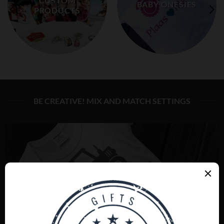
CUSTOM
BABY ONESIES
PRODUCTS
BE CREATIVE! MIX AND MATCH SETTINGS
BABY ONESIES