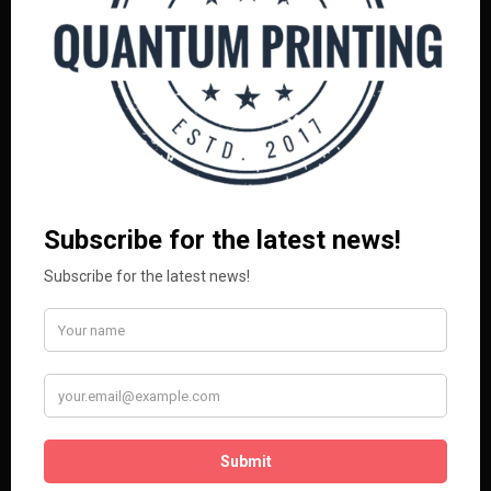
BAGS
CLOTHING