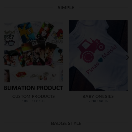
SIMPLE
CUSTOM PRODUCTS
BABY ONESIES
188 PRODUCTS
2 PRODUCTS
BADGE STYLE