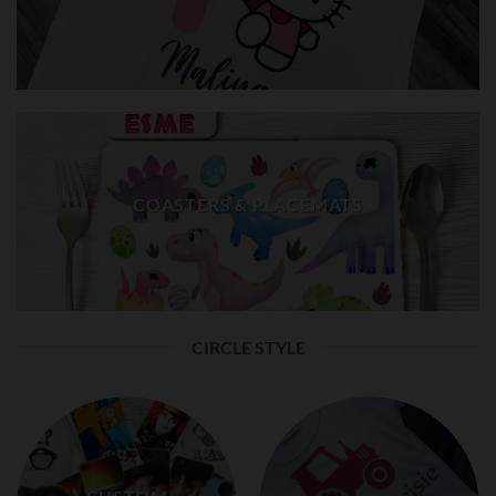
COASTERS & PLACEMATS
CIRCLE STYLE