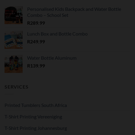
Personalised Kids Backpack and Water Bottle
Combo – School Set
R
289.99
Lunch Box and Bottle Combo
R
249.99
Water Bottle Aluminum
R
139.99
SERVICES
Printed Tumblers South Africa
T-Shirt Printing Vereeniging
T-Shirt Printing Johannesburg