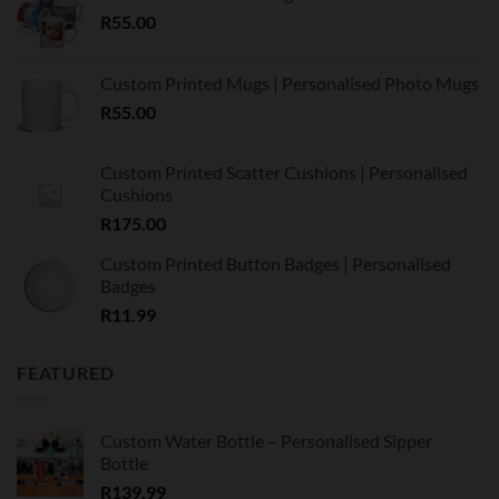
R
55.00
Custom Printed Mugs | Personalised Photo Mugs
R
55.00
Custom Printed Scatter Cushions | Personalised
Cushions
R
175.00
Custom Printed Button Badges | Personalised
Badges
R
11.99
FEATURED
Custom Water Bottle – Personalised Sipper
Bottle
R
139.99