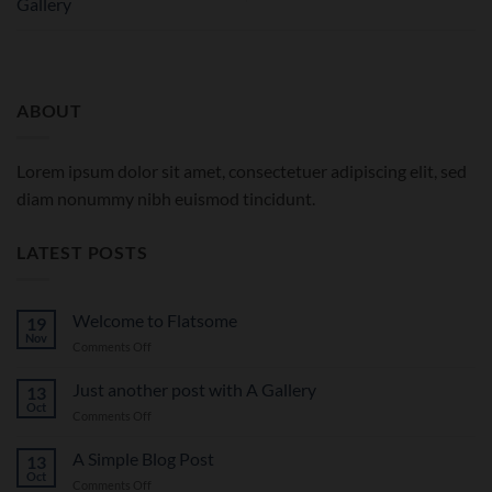
Gallery
ABOUT
Lorem ipsum dolor sit amet, consectetuer adipiscing elit, sed
diam nonummy nibh euismod tincidunt.
LATEST POSTS
Welcome to Flatsome
19
Nov
on
Comments Off
Welcome
to
Just another post with A Gallery
13
Flatsome
Oct
on
Comments Off
Just
another
A Simple Blog Post
13
post
Oct
on
Comments Off
with