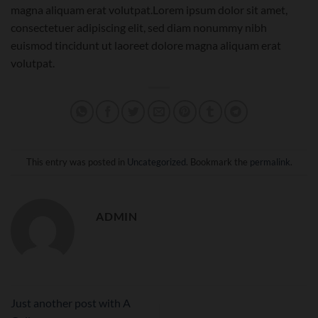
magna aliquam erat volutpat.Lorem ipsum dolor sit amet,
consectetuer adipiscing elit, sed diam nonummy nibh
euismod tincidunt ut laoreet dolore magna aliquam erat
volutpat.
This entry was posted in
Uncategorized
. Bookmark the
permalink
.
ADMIN
Just another post with A