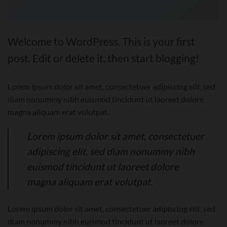
Welcome to WordPress. This is your first
post. Edit or delete it, then start blogging!
Lorem ipsum dolor sit amet, consectetuer adipiscing elit, sed
diam nonummy nibh euismod tincidunt ut laoreet dolore
magna aliquam erat volutpat.
Lorem ipsum dolor sit amet, consectetuer
adipiscing elit, sed diam nonummy nibh
euismod tincidunt ut laoreet dolore
magna aliquam erat volutpat.
Lorem ipsum dolor sit amet, consectetuer adipiscing elit, sed
diam nonummy nibh euismod tincidunt ut laoreet dolore