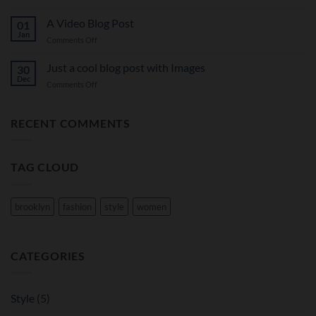
A
A
Simple
A Video Blog Post
Gallery
01
Blog
Jan
on
Comments Off
Post
A
Video
Just a cool blog post with Images
30
Blog
Dec
on
Comments Off
Post
Just
a
cool
RECENT COMMENTS
blog
post
with
TAG CLOUD
Images
brooklyn
fashion
style
women
CATEGORIES
Style
(5)