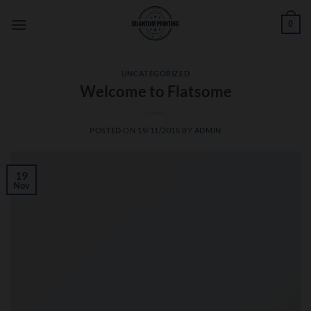
Skip
0
to
content
UNCATEGORIZED
Welcome to Flatsome
POSTED ON
19/11/2015
BY
ADMIN
19
Nov