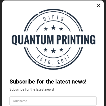
Uncategorized
(3)
ARCHIVES
November 2015
(1)
October 2015
(2)
January 2014
(1)
December 2013
(2)
August 2013
(2)
LATEST