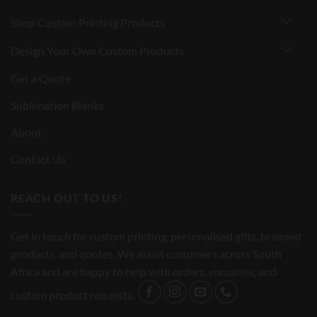
Shop Custom Printing Products
Design Your Own Custom Products
Get a Quote
Sublimation Blanks
About
Contact Us
REACH OUT TO US!
Get in touch for custom printing, personalised gifts, branded
products, and quotes. We assist customers across South
Africa and are happy to help with orders, enquiries, and
custom product requests.