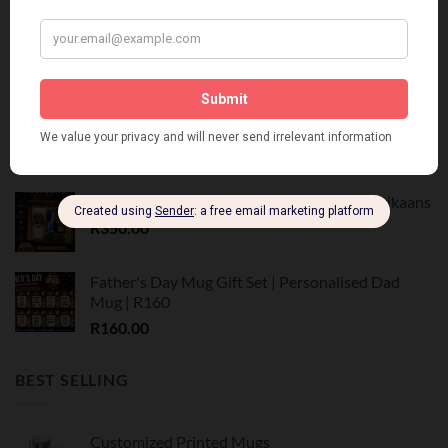
Vadersdag Geskenkpakket | Premium Mug &
Snacks
R
250.00
Vadersdag Combo Geskenk Stel | Mug & Koffie
R
199.00
Vadersdag Tumbler Geskenk Stel | Trots Afrikaans
R
350.00
Father's Day Mug Gift Set | Personalised Dad
Mug | R160
R
160.00
BEST SELLING
Customized Printed Mugs