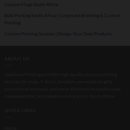
Custom Mugs South Africa
Bulk Printing South Africa | Corporate Branding & Custom
Printing
Custom Printing Services | Design Your Own Products
ABOUT US
Quantum Printing provides high-quality custom printing
services for mugs, T-shirts, tumblers, personalized gifts,
promotional products, and more. We focus on quality, clear
communication, and reliable service across South Africa.
QUICK LINKS
Home