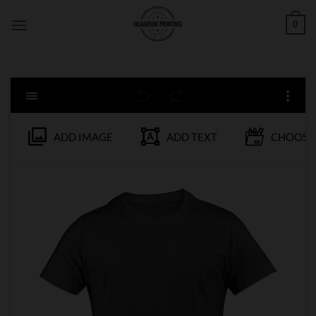
Skip
0
to
content
ADD IMAGE
ADD TEXT
CHOOSE