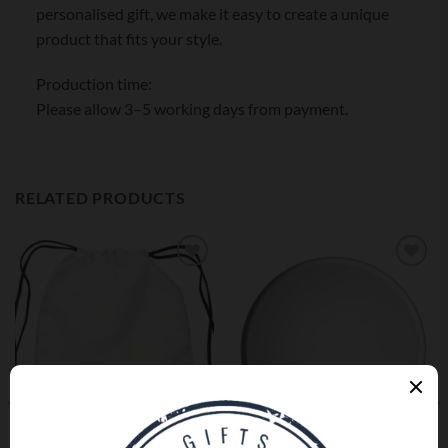
personalised gift, we make it easy to create a unique
product that fits your style.
Production time:
Please allow 3–5 working days from payment.
RELATED PRODUCTS
Add to
Add to
wishlist
wishlist