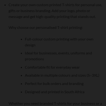
Create your own custom printed T-shirts for personal use,
gifts or business branding. Add your logo, photo or
message and get high-quality printing that stands out.
Why choose our personalised T-shirt printing:
Full-colour custom printing with your own
design
Ideal for businesses, events, uniforms and
promotions
Comfortable fit for everyday wear
Available in multiple colours and sizes (S–3XL)
Perfect for bulk orders and branding
Designed and printed in South Africa
Whether you need branded T-shirts for your business or a