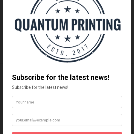
DESIGN YOUR OWN CUSTOM PRODUCTS
DESIGN YOUR OWN CUSTOM PRODUCTS
Custom Printed Drawstring
Custom Printed Button Badges |
Bags | Personalised Bags
Personalised Badges
R
55.00
R
11.99
CUSTOMIZE
CUSTOMIZE
LATEST
Vadersdag Geskenkpakket | Premium Mug &
Snacks
R
250.00
Vadersdag Combo Geskenk Stel | Mug & Koffie
R
199.00