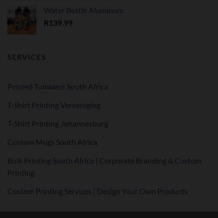
Water Bottle Aluminum
R
139.99
SERVICES
Printed Tumblers South Africa
T-Shirt Printing Vereeniging
T-Shirt Printing Johannesburg
Custom Mugs South Africa
Bulk Printing South Africa | Corporate Branding & Custom
Printing
Custom Printing Services | Design Your Own Products