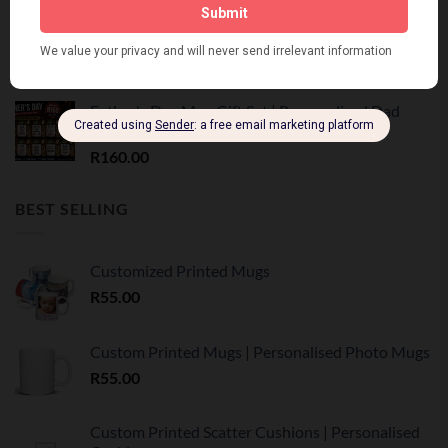
Vadersdag Tumbler Geskenk Stel | Trots Afrikaans
R
350.00
Father's Day Mug Gift Set | Personalised Dad
Mug | R160
R
160.00
BEST SELLING
Customized Printed Mugs
R
55.00
Custom Printed Mugs | Personalised Photo Mugs
R
55.00
Custom Printed Scatter Cushions | Personalised