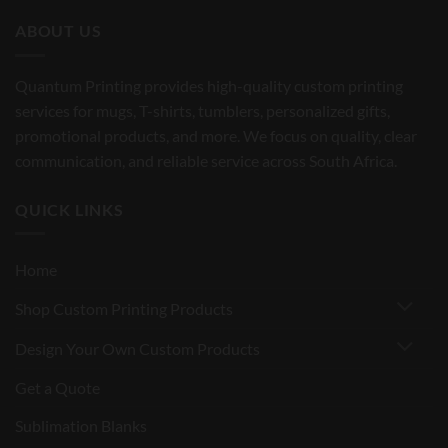
ABOUT US
Quantum Printing provides high-quality custom printing
services for mugs, T-shirts, tumblers, personalized gifts,
promotional products, and more. We focus on quality, clear
communication, and reliable service across South Africa.
QUICK LINKS
Home
Shop Custom Printing Products
Design Your Own Custom Products
Get a Quote
Sublimation Blanks