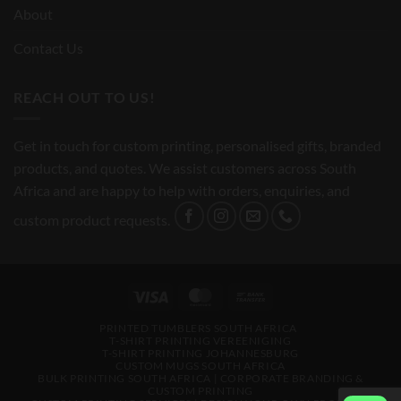
About
Contact Us
REACH OUT TO US!
Get in touch for custom printing, personalised gifts, branded
products, and quotes. We assist customers across South
Africa and are happy to help with orders, enquiries, and
custom product requests.
Visa
MasterCard
Bank
Transfer
PRINTED TUMBLERS SOUTH AFRICA
T-SHIRT PRINTING VEREENIGING
T-SHIRT PRINTING JOHANNESBURG
CUSTOM MUGS SOUTH AFRICA
BULK PRINTING SOUTH AFRICA | CORPORATE BRANDING &
CUSTOM PRINTING