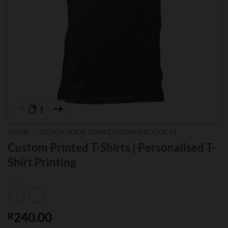
1
2
HOME
/
DESIGN YOUR OWN CUSTOM PRODUCTS
Custom Printed T-Shirts | Personalised T-
Shirt Printing
240.00
R