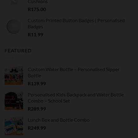
Cushions
R
175.00
Custom Printed Button Badges | Personalised
Badges
R
11.99
FEATURED
Custom Water Bottle – Personalised Sipper
Bottle
R
139.99
Personalised Kids Backpack and Water Bottle
Combo – School Set
R
289.99
Lunch Box and Bottle Combo
R
249.99