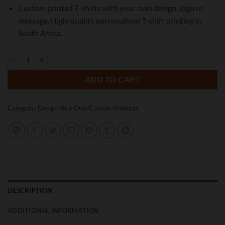
Custom printed T-shirts with your own design, logo or
message. High-quality personalised T-shirt printing in
South Africa.
Custom Printed T-Shirts | Personalised T-Shirt Printing quantity
ADD TO CART
Category:
Design Your Own Custom Products
DESCRIPTION
ADDITIONAL INFORMATION