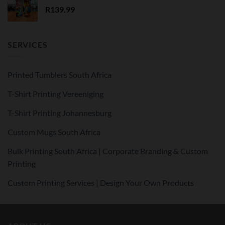
R
139.99
SERVICES
Printed Tumblers South Africa
T-Shirt Printing Vereeniging
T-Shirt Printing Johannesburg
Custom Mugs South Africa
Bulk Printing South Africa | Corporate Branding & Custom
Printing
Custom Printing Services | Design Your Own Products