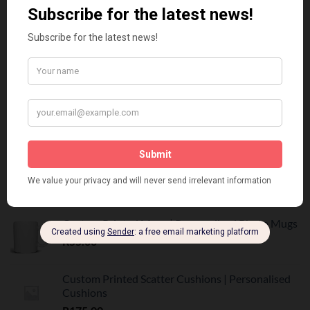
Vadersdag Tumbler Geskenk Stel | Trots Afrikaans
R
350.00
Father's Day Mug Gift Set | Personalised Dad
Mug | R160
R
160.00
BEST SELLING
Customized Printed Mugs
R
55.00
Custom Printed Mugs | Personalised Photo Mugs
R
55.00
Custom Printed Scatter Cushions | Personalised
Cushions