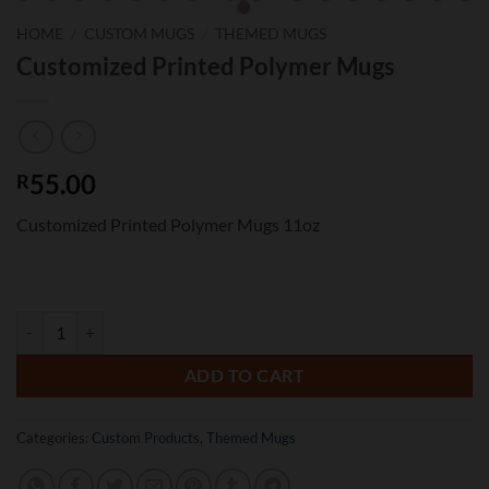
HOME
/
CUSTOM MUGS
/
THEMED MUGS
Customized Printed Polymer Mugs
55.00
R
Customized Printed Polymer Mugs 11oz
Customized Printed Polymer Mugs quantity
ADD TO CART
Categories:
Custom Products
,
Themed Mugs