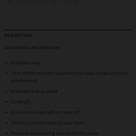
DESCRIPTION
ADDITIONAL INFORMATION
Price per mug
11oz White polymer mug with your logo/image or photo
printed on it.
Kids safe & drop proof
Great gift.
It is not vinyl and will not peel off.
Delivery country wide to your door
Artwork and printing included in the price.