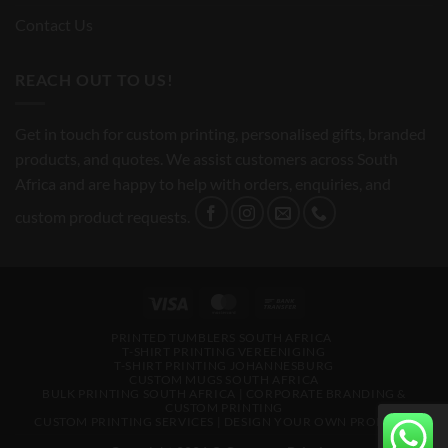
Contact Us
REACH OUT TO US!
Get in touch for custom printing, personalised gifts, branded
products, and quotes. We assist customers across South
Africa and are happy to help with orders, enquiries, and
custom product requests.
Visa
MasterCard
Bank
Transfer
PRINTED TUMBLERS SOUTH AFRICA
T-SHIRT PRINTING VEREENIGING
T-SHIRT PRINTING JOHANNESBURG
CUSTOM MUGS SOUTH AFRICA
BULK PRINTING SOUTH AFRICA | CORPORATE BRANDING &
CUSTOM PRINTING
CUSTOM PRINTING SERVICES | DESIGN YOUR OWN PRODUCTS