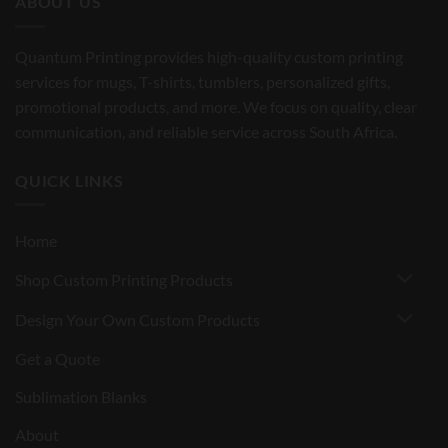
ABOUT US
Quantum Printing provides high-quality custom printing
services for mugs, T-shirts, tumblers, personalized gifts,
promotional products, and more. We focus on quality, clear
communication, and reliable service across South Africa.
QUICK LINKS
Home
Shop Custom Printing Products
Design Your Own Custom Products
Get a Quote
Sublimation Blanks
About