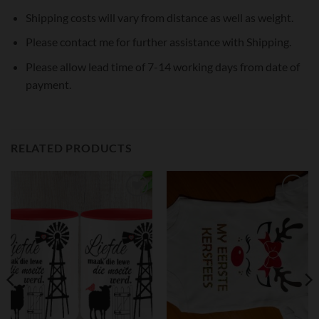
Shipping costs will vary from distance as well as weight.
Please contact me for further assistance with Shipping.
Please allow lead time of 7-14 working days from date of
payment.
RELATED PRODUCTS
Add to
Add to
wishlist
wishlist