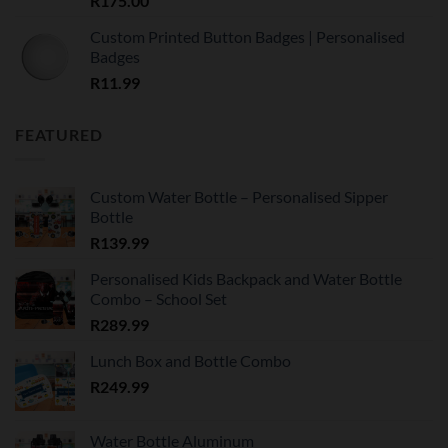
R
175.00
Custom Printed Button Badges | Personalised
Badges
R
11.99
FEATURED
Custom Water Bottle – Personalised Sipper
Bottle
R
139.99
Personalised Kids Backpack and Water Bottle
Combo – School Set
R
289.99
Lunch Box and Bottle Combo
R
249.99
Water Bottle Aluminum