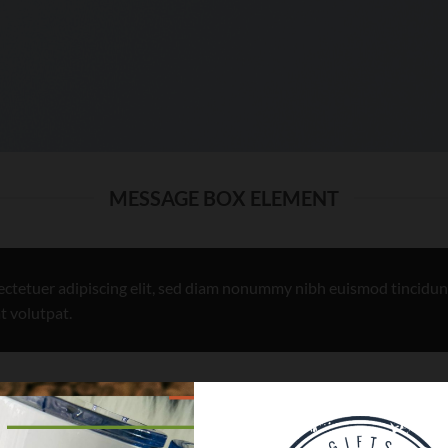
MESSAGE BOX ELEMENT
ectetuer adipiscing elit, sed diam nonummy nibh euismod tincidun
t volutpat.
USE TO CREATE CALL TO ACTIONS AREAS