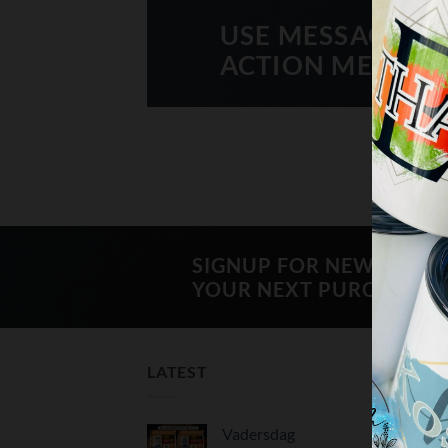
USE MESSAGE BO
ACTION MESSAG
SIGNUP FOR NEWSLETT
YOUR NEXT PURCHASE
LATEST
BES
Vadersdag