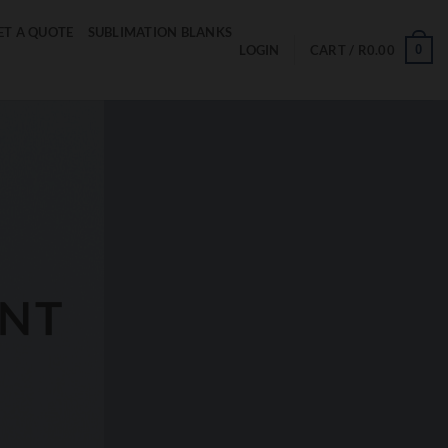
ET A QUOTE
SUBLIMATION BLANKS
0
LOGIN
CART /
R
0.00
ENT