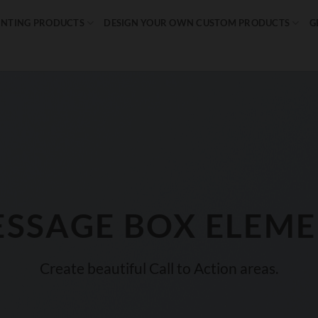
INTING PRODUCTS
DESIGN YOUR OWN CUSTOM PRODUCTS
G
SSAGE BOX ELEM
Create beautiful Call to Action areas.