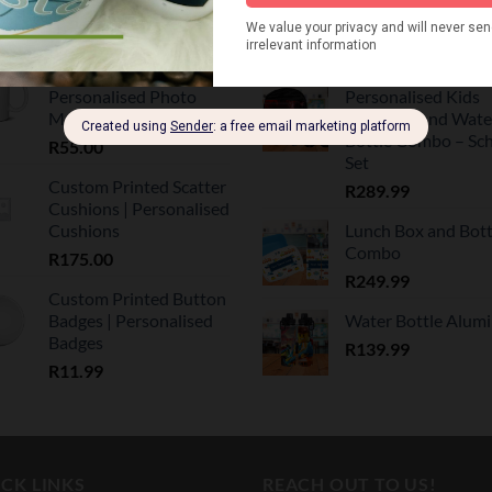
Mugs
Personalised Sippe
Bottle
R
55.00
R
139.99
Custom Printed Mugs |
Personalised Photo
Personalised Kids
Mugs
Backpack and Wate
Bottle Combo – Sc
R
55.00
Set
Custom Printed Scatter
R
289.99
Cushions | Personalised
Cushions
Lunch Box and Bott
Combo
R
175.00
R
249.99
Custom Printed Button
Badges | Personalised
Water Bottle Alum
Badges
R
139.99
R
11.99
CK LINKS
REACH OUT TO US!