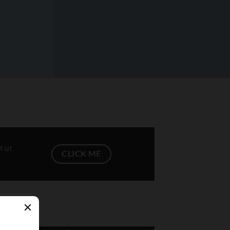
t ut
CLICK ME