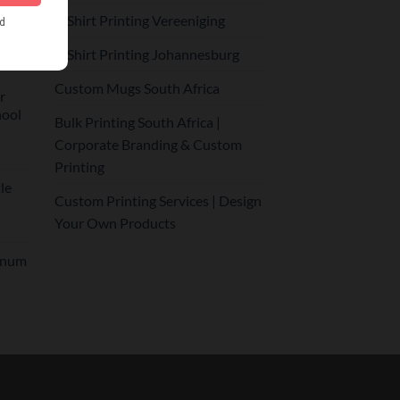
r
T-Shirt Printing Vereeniging
T-Shirt Printing Johannesburg
Custom Mugs South Africa
r
hool
Bulk Printing South Africa |
Corporate Branding & Custom
Printing
le
Custom Printing Services | Design
Your Own Products
inum