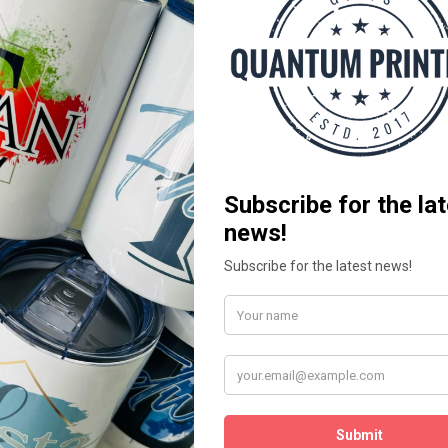
XES TO CREATE CALL TO
ES
FULL WIDTH MESSAGE BOX
ER AND GET
50% OFF
T SELLING
FEATURED
Customized Printed
Custom Water Bott