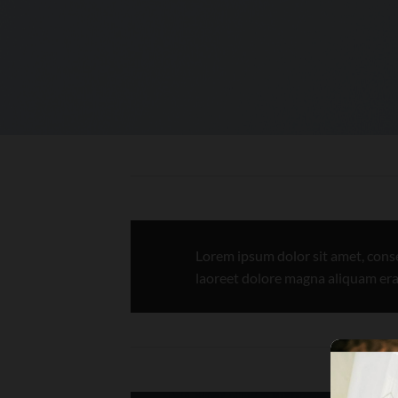
Lorem ipsum dolor sit amet, cons
laoreet dolore magna aliquam era