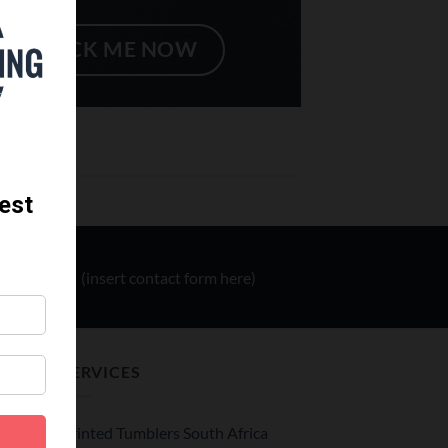
CLICK ME NOW
(insert contact form here)
SERVICES
Printed Tumblers South Africa
le –