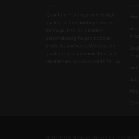
Quantum Printing provides high-
Ho
quality custom printing services
Shop
for mugs, T-shirts, tumblers,
Pro
personalized gifts, promotional
products, and more. We focus on
Des
quality, clear communication, and
Pro
reliable service across South Africa.
Get 
Subl
Abo
Con
PRINTED TUMBLERS SOUTH AFRICA
T-SHIRT P