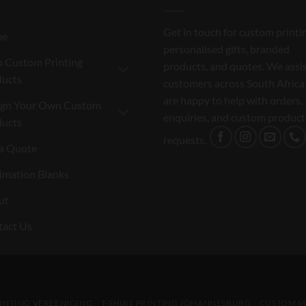
Get in touch for custom printi
me
personalised gifts, branded
 Custom Printing
products, and quotes. We assi
ducts
customers across South Africa
are happy to help with orders,
ign Your Own Custom
enquiries, and custom product
ducts
requests.
a Quote
imation Blanks
ut
tact Us
RINTING VEREENIGING
T-SHIRT PRINTING JOHANNESBURG
CUSTOM M