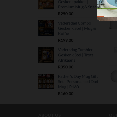
Geskenkpakket |
Premium Mug & Snacks
R
250.00
Vadersdag Combo
Geskenk Stel | Mug &
Koffie
R
199.00
Vadersdag Tumbler
Geskenk Stel | Trots
Afrikaans
R
350.00
Father's Day Mug Gift
Set | Personalised Dad
Mug | R160
R
160.00
ABOUT US
QUI